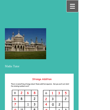
Maths Tutor